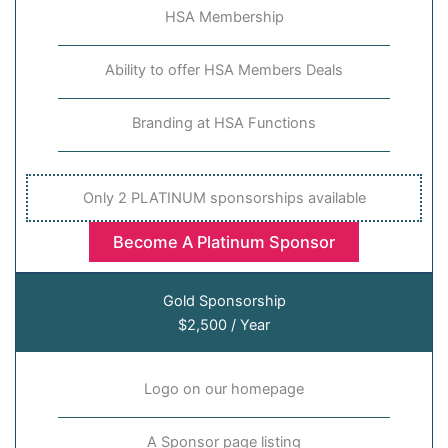
HSA Membership
Ability to offer HSA Members Deals
Branding at HSA Functions
Only 2 PLATINUM sponsorships available
Become A Platinum Sponsor
Gold Sponsorship
$2,500 / Year
Logo on our homepage
A Sponsor page listing