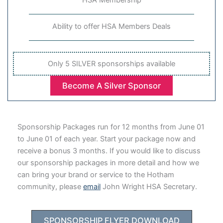
Ability to offer HSA Members Deals
Only 5 SILVER sponsorships available
Become A Silver Sponsor
Sponsorship Packages run for 12 months from June 01
to June 01 of each year. Start your package now and
receive a bonus 3 months. If you would like to discuss
our sponsorship packages in more detail and how we
can bring your brand or service to the Hotham
community, please
email
John Wright HSA Secretary.
SPONSORSHIP FLYER DOWNLOAD