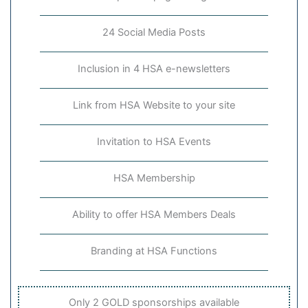
24 Social Media Posts
Inclusion in 4 HSA e-newsletters
Link from HSA Website to your site
Invitation to HSA Events
HSA Membership
Ability to offer HSA Members Deals
Branding at HSA Functions
Only 2 GOLD sponsorships available