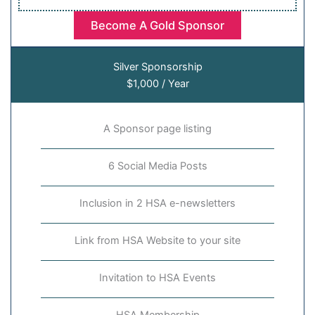
Become A Gold Sponsor
Silver Sponsorship
$1,000 / Year
A Sponsor page listing
6 Social Media Posts
Inclusion in 2 HSA e-newsletters
Link from HSA Website to your site
Invitation to HSA Events
HSA Membership