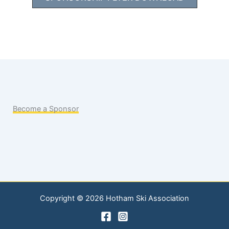
Become a Sponsor
Copyright © 2026 Hotham Ski Association