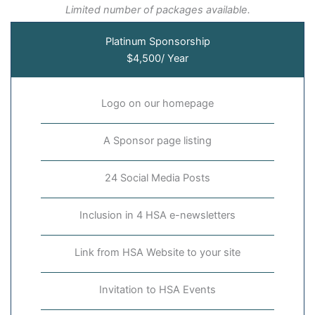
Limited number of packages available.
Platinum Sponsorship
$4,500/ Year
Logo on our homepage
A Sponsor page listing
24 Social Media Posts
Inclusion in 4 HSA e-newsletters
Link from HSA Website to your site
Invitation to HSA Events