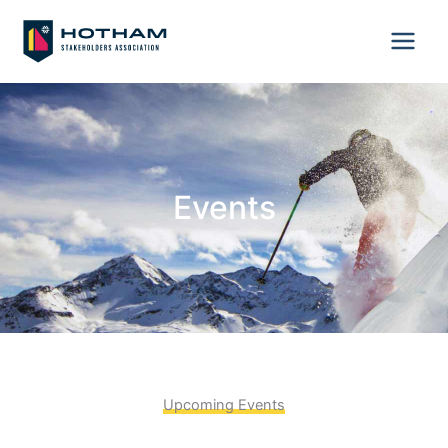
Skip
to
content
Events
Upcoming Events