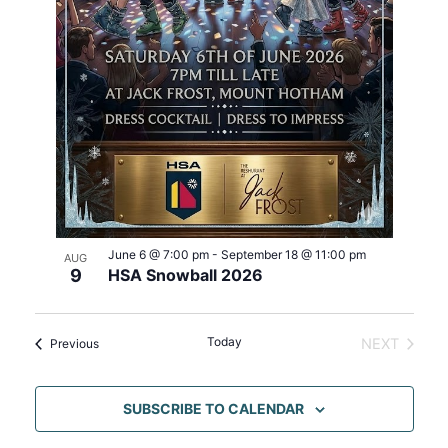
h
e
i
o
w
o
t
s
n
o
N
V
a
i
v
e
i
w
g
a
t
i
June 6 @ 7:00 pm
-
September 18 @ 11:00 pm
AUG
o
9
HSA Snowball 2026
n
Today
Events
NEXT
Previous
EVENTS
SUBSCRIBE TO CALENDAR