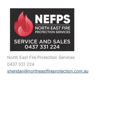
North East Fire Protection Services
0437 331 224
sheridan@northeastfireprotection.com.au