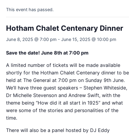
This event has passed.
Hotham Chalet Centenary Dinner
June 8, 2025 @ 7:00 pm
-
June 15, 2025 @ 10:00 pm
Save the date! June 8th at 7:00 pm
A limited number of tickets will be made available
shortly for the Hotham Chalet Centenary dinner to be
held at The General at 7:00 pm on Sunday 9th June.
We’ll have three guest speakers – Stephen Whiteside,
Dr Michelle Stevenson and Andrew Swift, with the
theme being “How did it all start in 1925” and what
were some of the stories and personalities of the
time.
There will also be a panel hosted by DJ Eddy