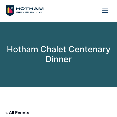
Skip
to
content
Hotham Chalet Centenary
Dinner
« All Events