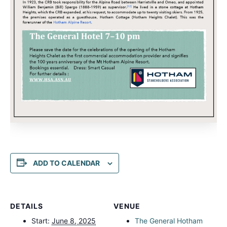
ADD TO CALENDAR
DETAILS
VENUE
Start:
June 8, 2025
The General Hotham