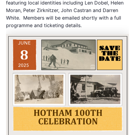
featuring local identities including Len Dobel, Helen
Moran, Peter Zirknitzer, John Castran and Darren
White. Members will be emailed shortly with a full
programme and ticketing details.