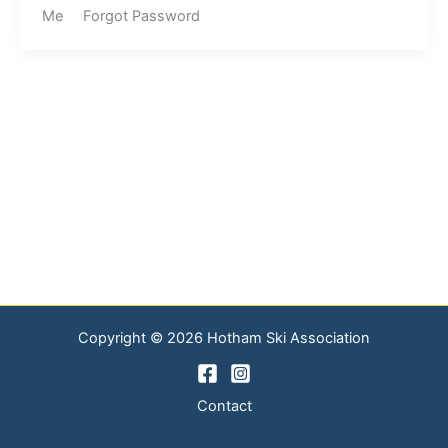
Me Forgot Password
Copyright © 2026 Hotham Ski Association
Contact