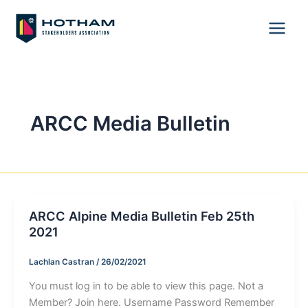
Skip
to
content
ARCC Media Bulletin
ARCC Alpine Media Bulletin Feb 25th
2021
Lachlan Castran
/
26/02/2021
You must log in to be able to view this page. Not a
Member? Join here. Username Password Remember